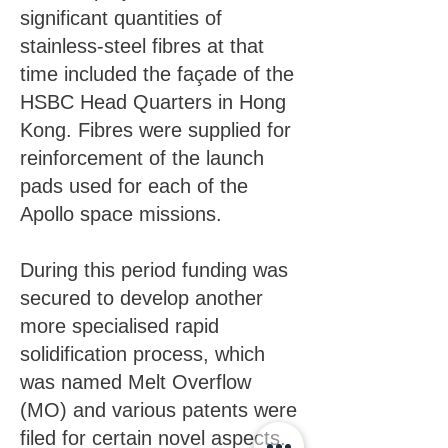
significant quantities of
stainless-steel fibres at that
time included the façade of the
HSBC Head Quarters in Hong
Kong. Fibres were supplied for
reinforcement of the launch
pads used for each of the
Apollo space missions.
During this period funding was
secured to develop another
more specialised rapid
solidification process, which
was named Melt Overflow
(MO) and various patents were
filed for certain novel aspects.