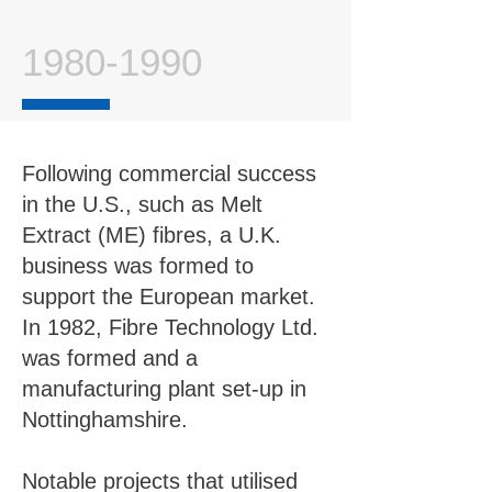
1980-1990
Following commercial success
in the U.S., such as Melt
Extract (ME) fibres, a U.K.
business was formed to
support the European market.
In 1982, Fibre Technology Ltd.
was formed and a
manufacturing plant set-up in
Nottinghamshire.
Notable projects that utilised